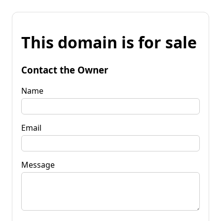
This domain is for sale
Contact the Owner
Name
Email
Message