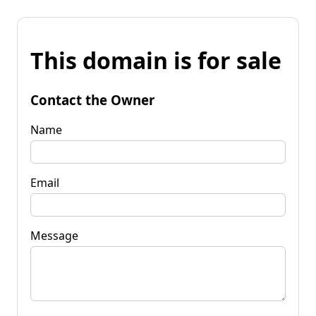
This domain is for sale
Contact the Owner
Name
Email
Message