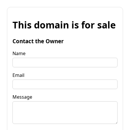
This domain is for sale
Contact the Owner
Name
Email
Message