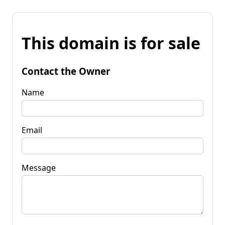
This domain is for sale
Contact the Owner
Name
Email
Message