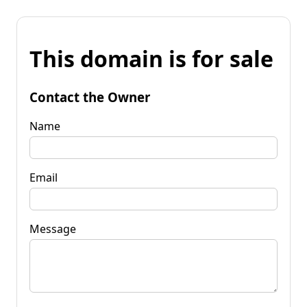
This domain is for sale
Contact the Owner
Name
Email
Message