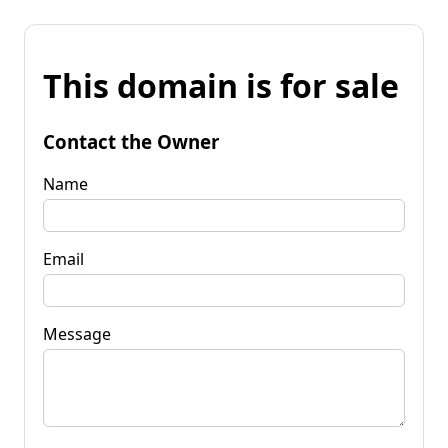
This domain is for sale
Contact the Owner
Name
Email
Message