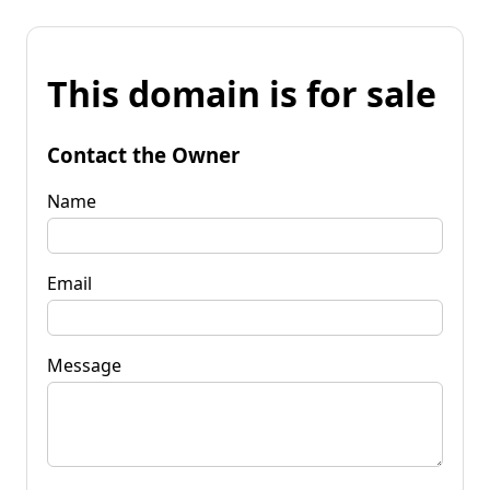
This domain is for sale
Contact the Owner
Name
Email
Message