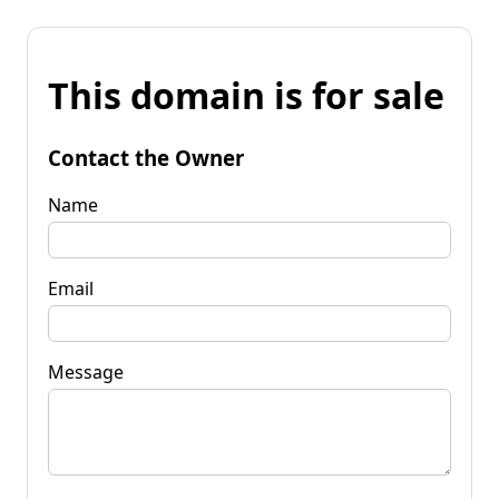
This domain is for sale
Contact the Owner
Name
Email
Message