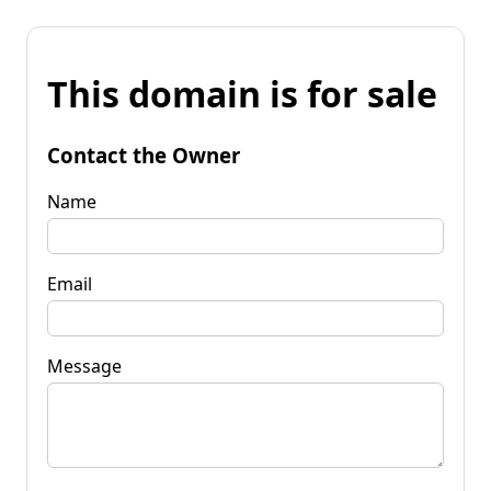
This domain is for sale
Contact the Owner
Name
Email
Message