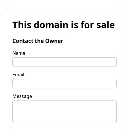
This domain is for sale
Contact the Owner
Name
Email
Message