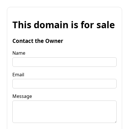
This domain is for sale
Contact the Owner
Name
Email
Message