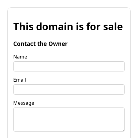
This domain is for sale
Contact the Owner
Name
Email
Message