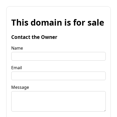
This domain is for sale
Contact the Owner
Name
Email
Message