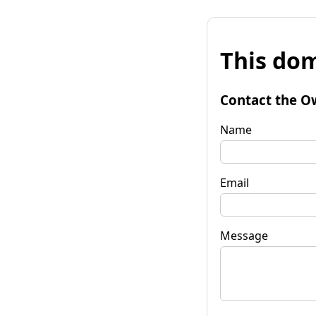
This dom
Contact the O
Name
Email
Message