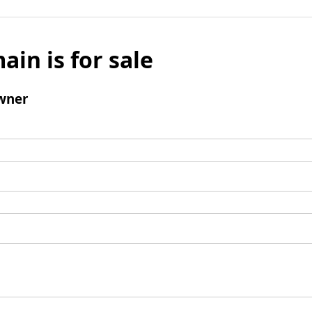
ain is for sale
wner