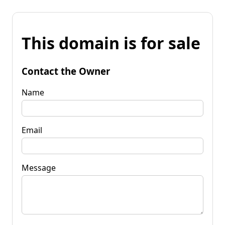
This domain is for sale
Contact the Owner
Name
Email
Message