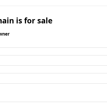
ain is for sale
wner