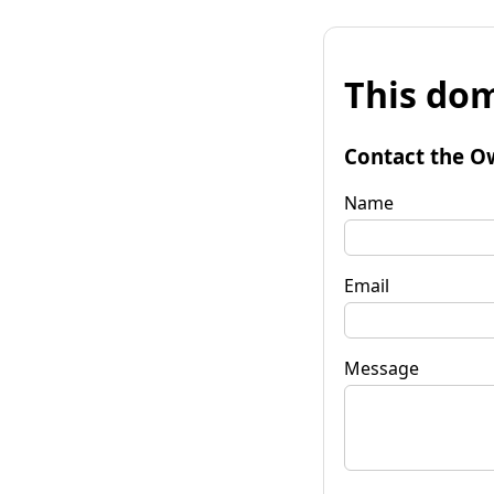
This dom
Contact the O
Name
Email
Message