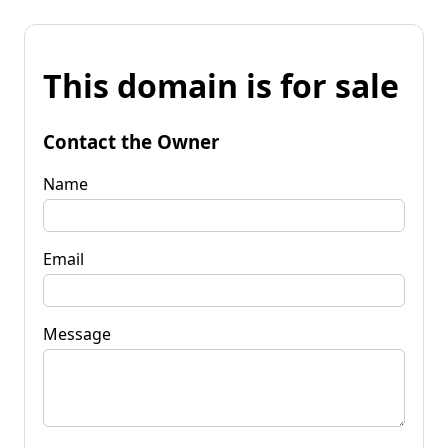
This domain is for sale
Contact the Owner
Name
Email
Message