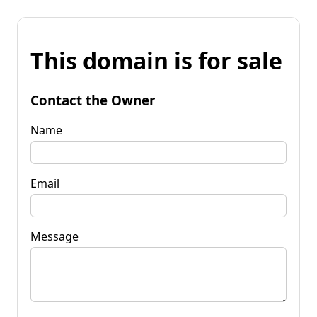
This domain is for sale
Contact the Owner
Name
Email
Message