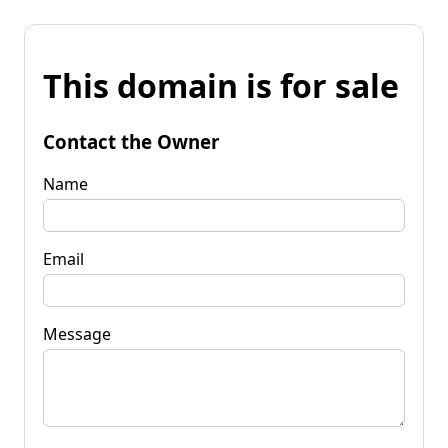
This domain is for sale
Contact the Owner
Name
Email
Message