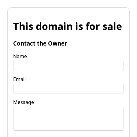
This domain is for sale
Contact the Owner
Name
Email
Message