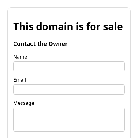
This domain is for sale
Contact the Owner
Name
Email
Message