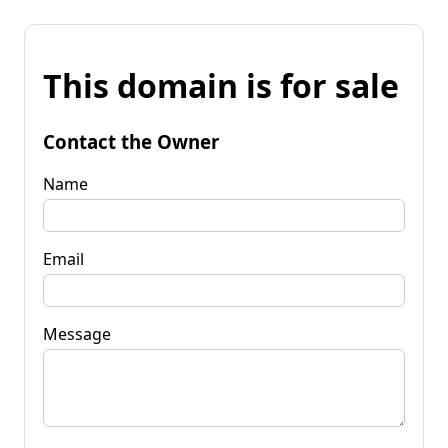
This domain is for sale
Contact the Owner
Name
Email
Message