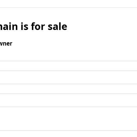
ain is for sale
wner