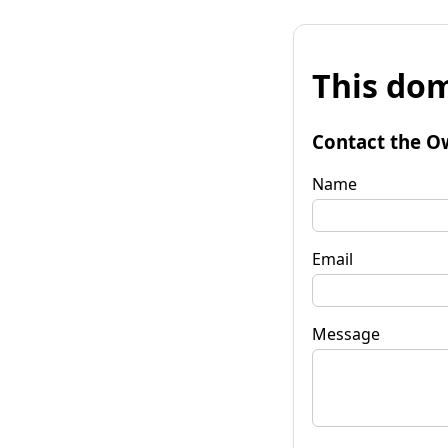
This dom
Contact the O
Name
Email
Message