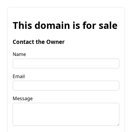
This domain is for sale
Contact the Owner
Name
Email
Message