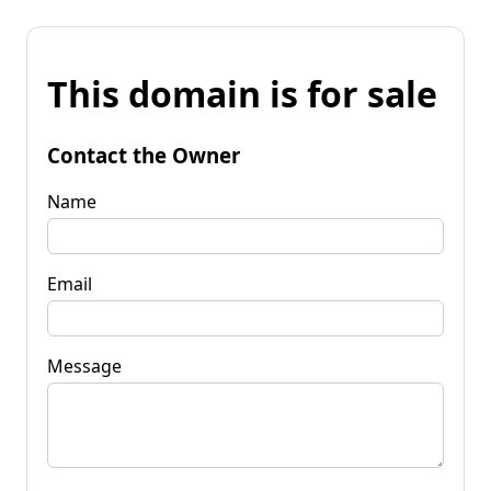
This domain is for sale
Contact the Owner
Name
Email
Message