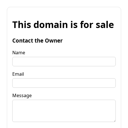
This domain is for sale
Contact the Owner
Name
Email
Message