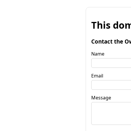
This dom
Contact the O
Name
Email
Message