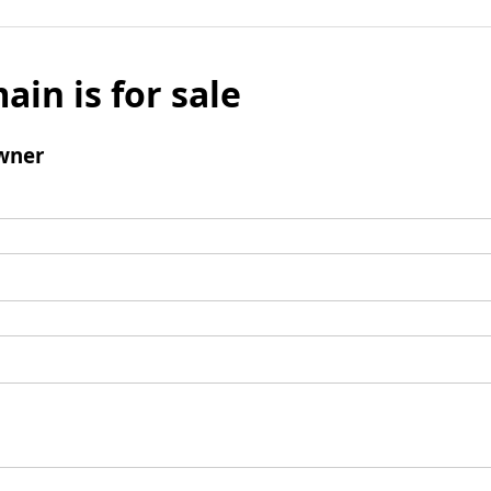
ain is for sale
wner