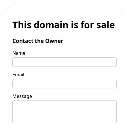
This domain is for sale
Contact the Owner
Name
Email
Message