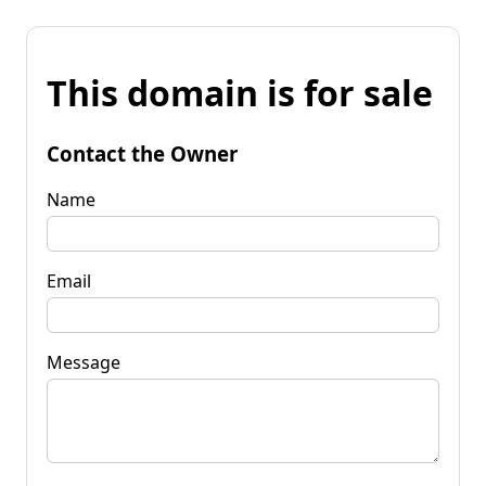
This domain is for sale
Contact the Owner
Name
Email
Message