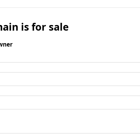
ain is for sale
wner