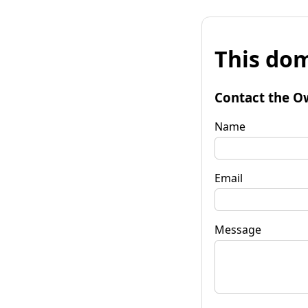
This dom
Contact the O
Name
Email
Message