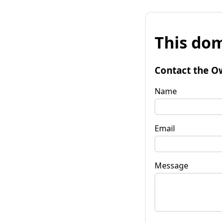
This dom
Contact the O
Name
Email
Message