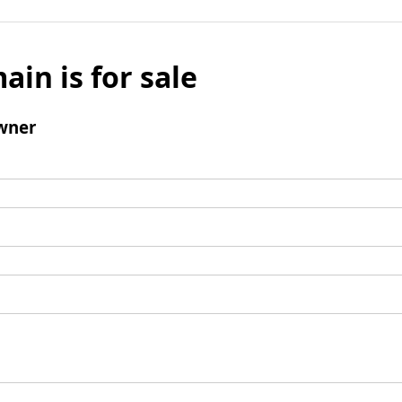
ain is for sale
wner