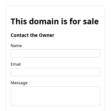
This domain is for sale
Contact the Owner
Name
Email
Message