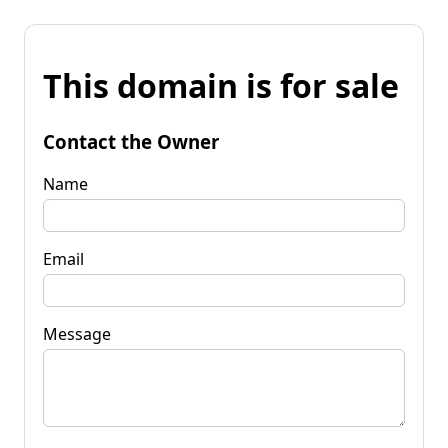
This domain is for sale
Contact the Owner
Name
Email
Message