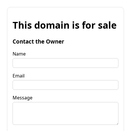
This domain is for sale
Contact the Owner
Name
Email
Message