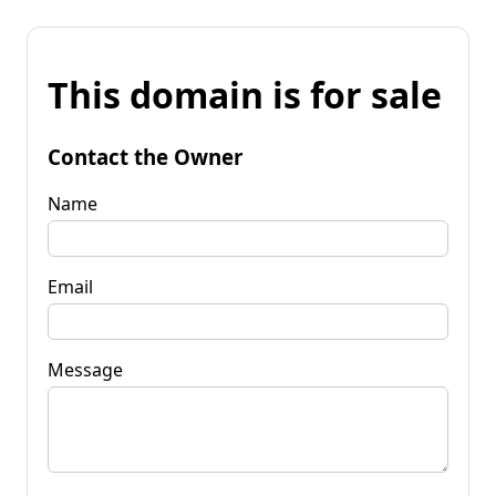
This domain is for sale
Contact the Owner
Name
Email
Message