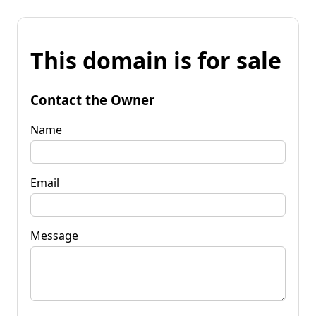
This domain is for sale
Contact the Owner
Name
Email
Message