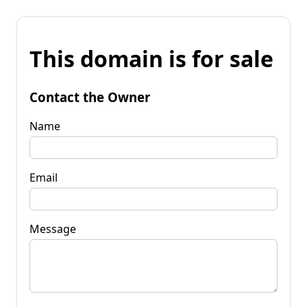
This domain is for sale
Contact the Owner
Name
Email
Message