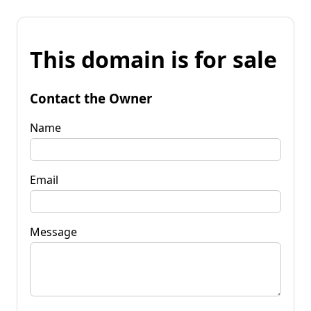
This domain is for sale
Contact the Owner
Name
Email
Message