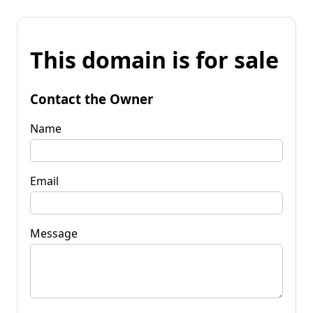
This domain is for sale
Contact the Owner
Name
Email
Message