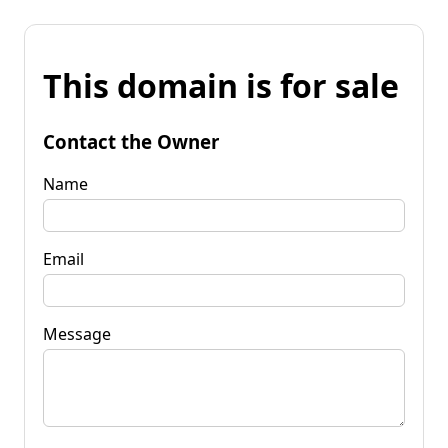
This domain is for sale
Contact the Owner
Name
Email
Message