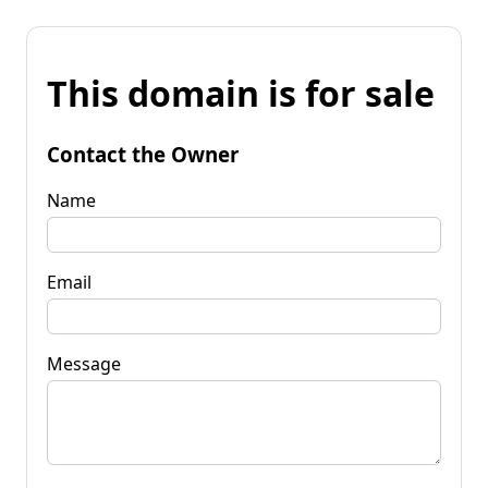
This domain is for sale
Contact the Owner
Name
Email
Message