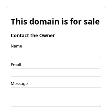
This domain is for sale
Contact the Owner
Name
Email
Message