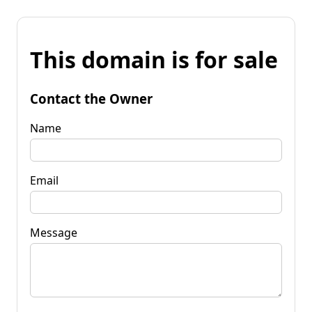
This domain is for sale
Contact the Owner
Name
Email
Message