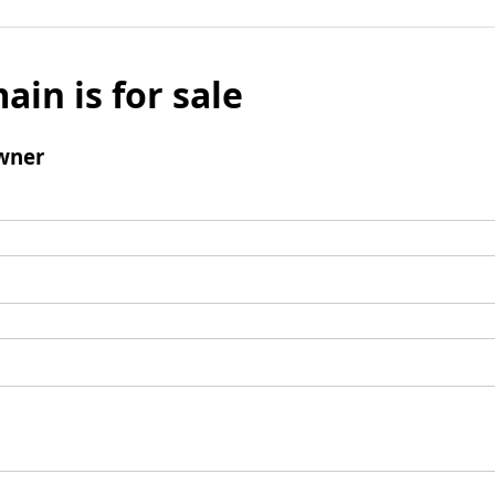
ain is for sale
wner