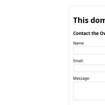
This dom
Contact the O
Name
Email
Message