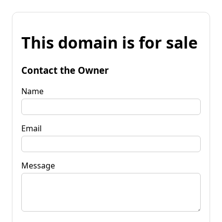
This domain is for sale
Contact the Owner
Name
Email
Message