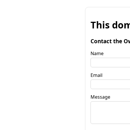
This dom
Contact the O
Name
Email
Message