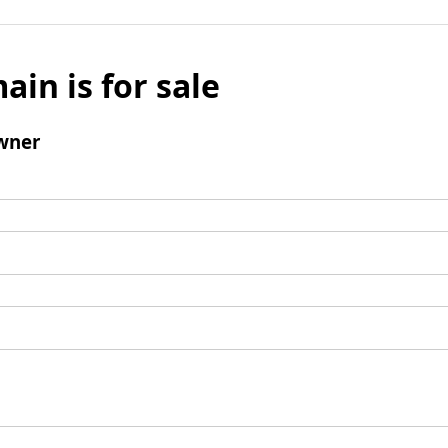
ain is for sale
wner