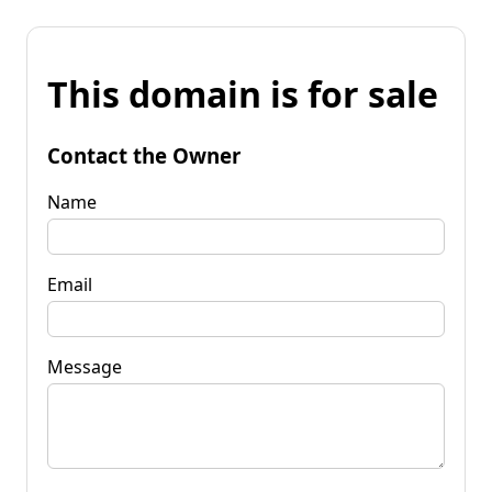
This domain is for sale
Contact the Owner
Name
Email
Message