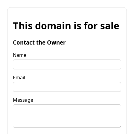
This domain is for sale
Contact the Owner
Name
Email
Message