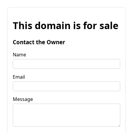
This domain is for sale
Contact the Owner
Name
Email
Message