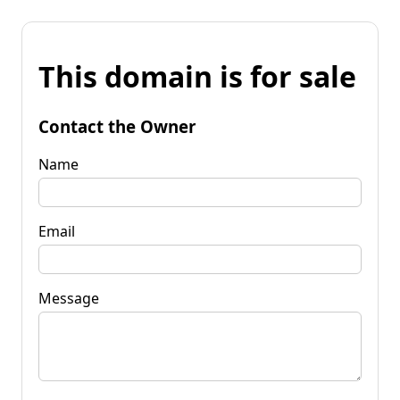
This domain is for sale
Contact the Owner
Name
Email
Message